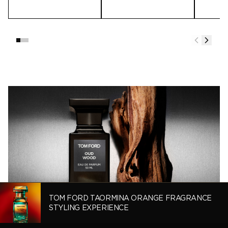
TOM FORD TAORMINA ORANGE FRAGRANCE
STYLING EXPERIENCE