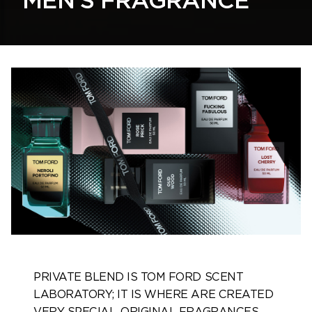
MEN'S FRAGRANCE
PRIVATE BLEND IS TOM FORD SCENT
LABORATORY; IT IS WHERE ARE CREATED
VERY SPECIAL, ORIGINAL FRAGRANCES