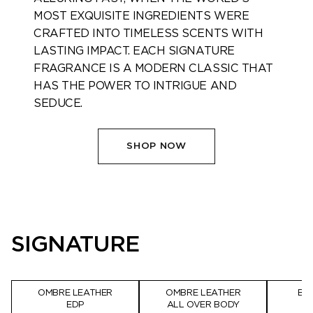
MOST EXQUISITE INGREDIENTS WERE
CRAFTED INTO TIMELESS SCENTS WITH
LASTING IMPACT. EACH SIGNATURE
FRAGRANCE IS A MODERN CLASSIC THAT
HAS THE POWER TO INTRIGUE AND
SEDUCE. ​
SHOP NOW
SIGNATURE
OMBRE LEATHER
OMBRE LEATHER
BL
EDP
ALL OVER BODY