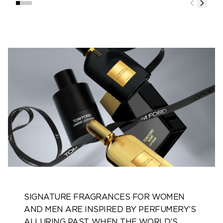
SIGNATURE FRAGRANCES FOR WOMEN
AND MEN ARE INSPIRED BY PERFUMERY’S
ALLURING PAST, WHEN THE WORLD’S