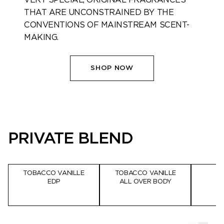
THAT ARE ​UNCONSTRAINED BY THE
CONVENTIONS OF MAINSTREAM SCENT-
MAKING.​
SHOP NOW
PRIVATE BLEND
TOBACCO VANILLE
TOBACCO VANILLE
EDP
ALL OVER BODY