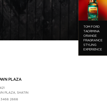
TOM FORD
TAORMINA
ORANGE
FRAGRANCE
STYLING
EXPERIENCE
OWN PLAZA
421
N PLAZA, SHATIN
 3468 2668