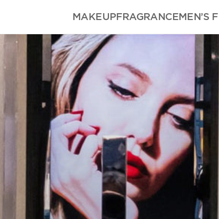
MAKEUP
FRAGRANCE
MEN’S 