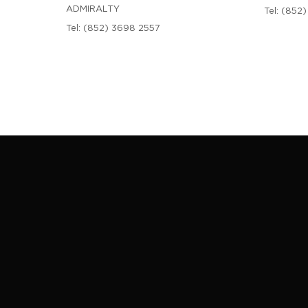
ADMIRALTY
Tel:
(852)
Tel:
(852) 3698 2557
 BEAUTY COUNTER