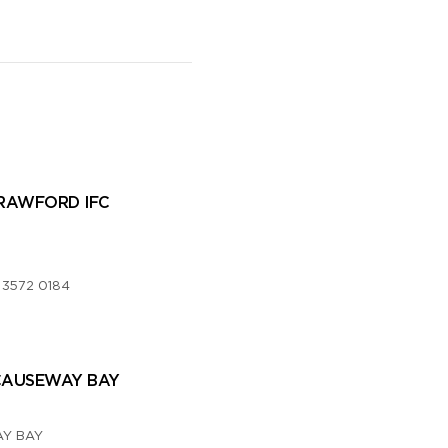
RAWFORD IFC
,
 3572 0184
CAUSEWAY BAY
Y BAY