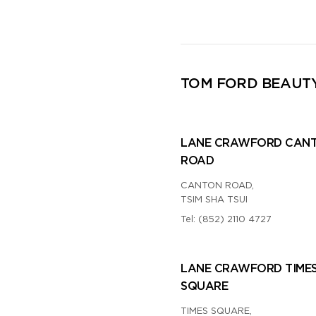
TOM FORD BEAUT
LANE CRAWFORD CAN
ROAD
CANTON ROAD,
TSIM SHA TSUI
Tel:
(852) 2110 4727
LANE CRAWFORD TIME
SQUARE
TIMES SQUARE,