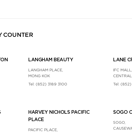
Y COUNTER
TON
LANGHAM BEAUTY
LANE C
LANGHAM PLACE,
IFC MALL
MONG KOK
CENTRAL
Tel:
(852) 3189 3100
Tel:
(852)
S
HARVEY NICHOLS PACIFIC
SOGO 
PLACE
SOGO,
CAUSEWA
PACIFIC PLACE,