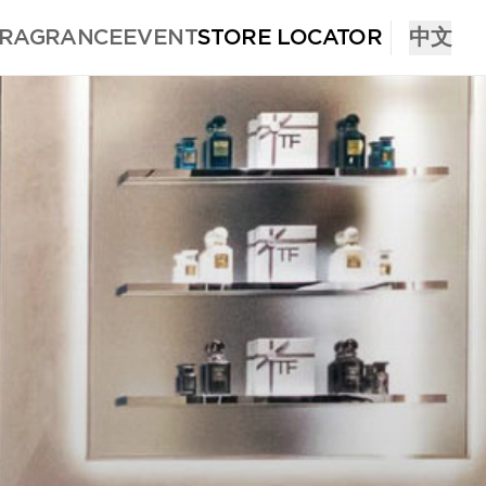
FRAGRANCE
EVENT
STORE LOCATOR
中文