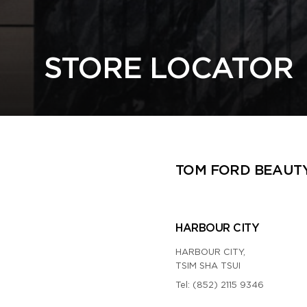
STORE LOCATOR
TOM FORD BEAUT
HARBOUR CITY
HARBOUR CITY,
TSIM SHA TSUI
Tel:
(852) 2115 9346