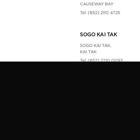
CAUSEWAY BAY
Tel:
(852) 2110 4725
SOGO KAI TAK
SOGO KAI TAK,
KAI TAK
Tel:
(852) 2210 0093
TOM FORD MACAU
NEW YAOHAN MACAU
NAM VAN LAKES,