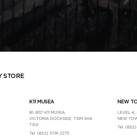
Y STORE
K11 MUSEA
NEW T
B1, B117 K11 MUSEA,
LEVEL 4, 
VICTORIA DOCKSIDE, TSIM SHA
NEW TOW
TSUI
Tel:
(852)
Tel:
(852) 3791 2275