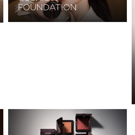
FOUNDATION