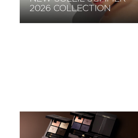
2026 COLLECTION