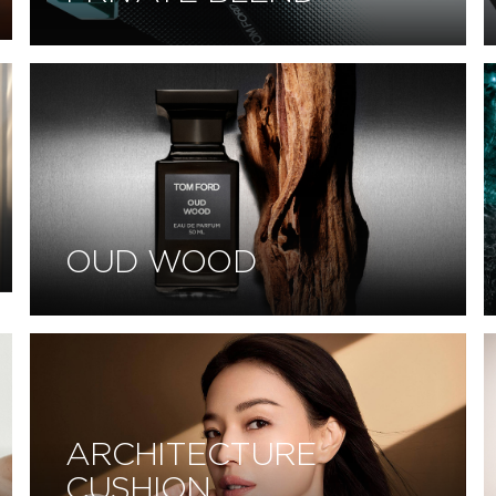
OUD WOOD
ARCHITECTURE
CUSHION