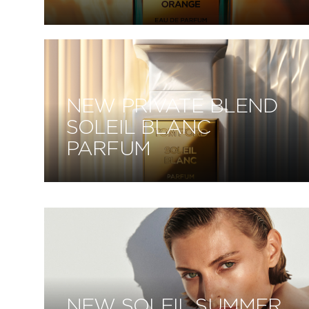
NEW PRIVATE BLEND
SOLEIL BLANC
PARFUM
NEW SOLEIL SUMMER