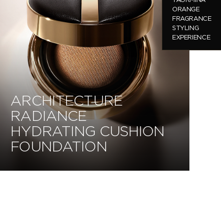
ORANGE
FRAGRANCE
STYLING
EXPERIENCE
ARCHITECTURE
RADIANCE
HYDRATING CUSHION
FOUNDATION