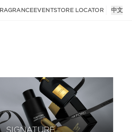
FRAGRANCE
EVENT
STORE LOCATOR
中文
SIGNATURE