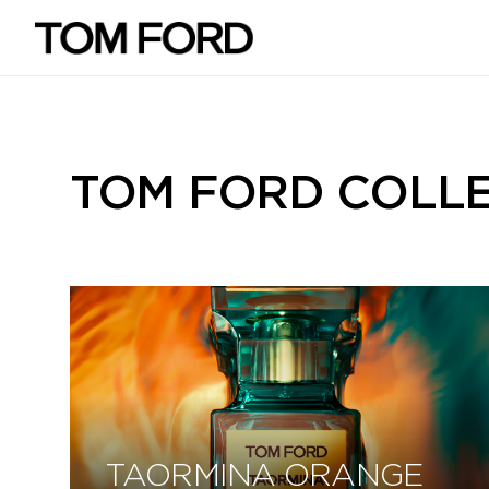
TOM FORD COLL
TAORMINA ORANGE