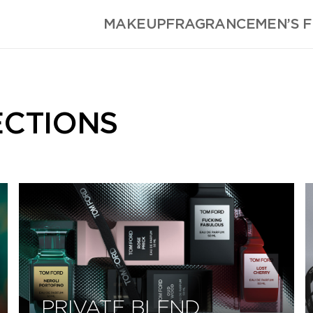
MAKEUP
FRAGRANCE
MEN’S 
ECTIONS
PRIVATE BLEND