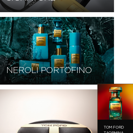
NEROLI PORTOFINO
TOM FORD
TAORMINA