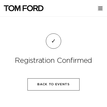
✓
Registration Confirmed
BACK TO EVENTS