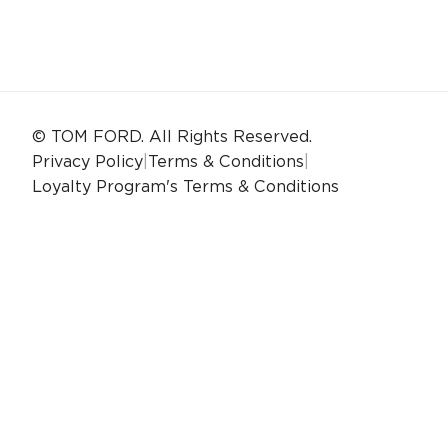
© TOM FORD. All Rights Reserved.
Privacy Policy
|
Terms & Conditions
|
Loyalty Program's Terms & Conditions