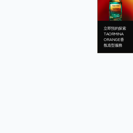
立即預約探索
TAORMINA
ORANGE香
氛造型服務